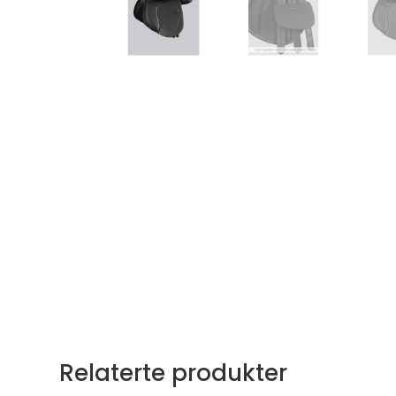
Relaterte produkter