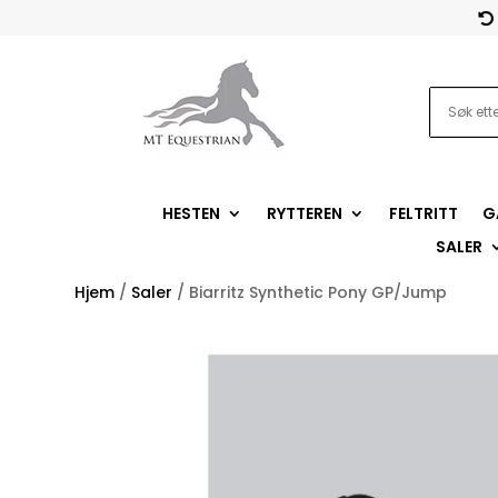

HESTEN
RYTTEREN
FELTRITT
G
SALER
Hjem
/
Saler
/ Biarritz Synthetic Pony GP/Jump