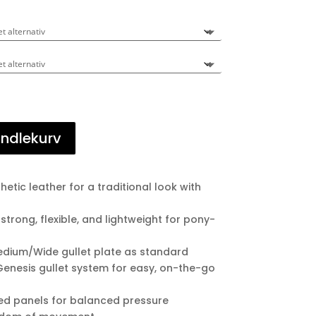
andlekurv
etic leather for a traditional look with
 strong, flexible, and lightweight for pony-
edium/Wide gullet plate as standard
Genesis gullet system for easy, on-the-go
ked panels for balanced pressure