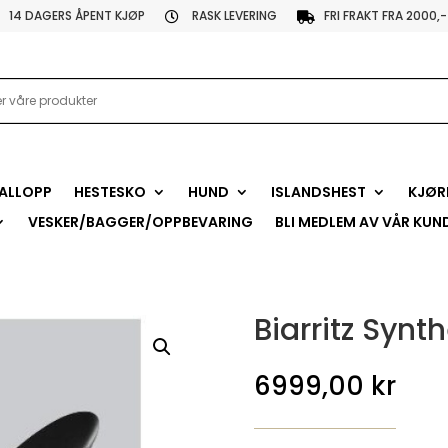
14 DAGERS ÅPENT KJØP
RASK LEVERING
FRI FRAKT FRA 2000,-


ALLOPP
HESTESKO
HUND
ISLANDSHEST
KJØR
VESKER/BAGGER/OPPBEVARING
BLI MEDLEM AV VÅR KUN
Biarritz Syn
6999,00
kr