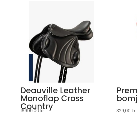
Deauville Leather
Prem
Monoflap Cross
bomj
Country
16999,00
kr
329,00
kr