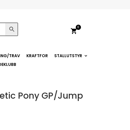
0
shopping_cart
ING/TRAV
KRAFTFOR
STALLUTSTYR
DEKLUBB
thetic Pony GP/Jump