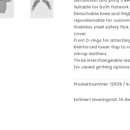
distribution and pony fr
Suitable for both flatwor
Detachable knee and thigh
repositionable for custom
Stainless steel safety flick
cover
Front D-rings for attachin
Reinforced lower flap to
stirrup leathers
Three interchangeable leat
for varied girthing options
Produktnummer:
12639
K
Estimert leveringstid: 14 d