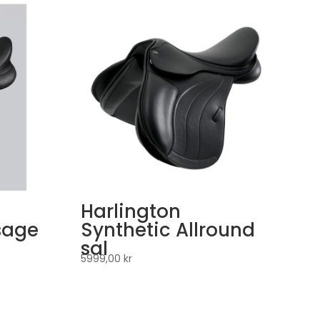
Harlington
sage
Synthetic Allround
sal
5999,00
kr