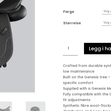
Farge
Størrelse
Biarritz
Legg i h
Synthetic
Pony
GP/Jump
Crafted from durable synth
antall
low maintenance
Built on the Genesis tree –
specific comfort
Supplied with a Genesis M
Fully compatible with the 
fit adjustments
Synthetic fibre wool-floc