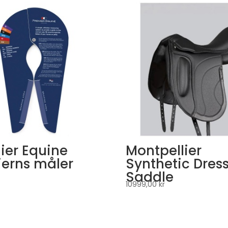
ier Equine
Montpellier
erns måler
Synthetic Dres
Saddle
10999,00
kr