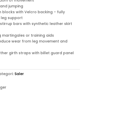
eedom of movement
k and jumping
 blocks with Velcro backing – fully
 leg support
 stirrup bars with synthetic leather skirt
g martingales or training aids
 reduce wear from leg movement and
her girth straps with billet guard panel
ategori:
Saler
ager