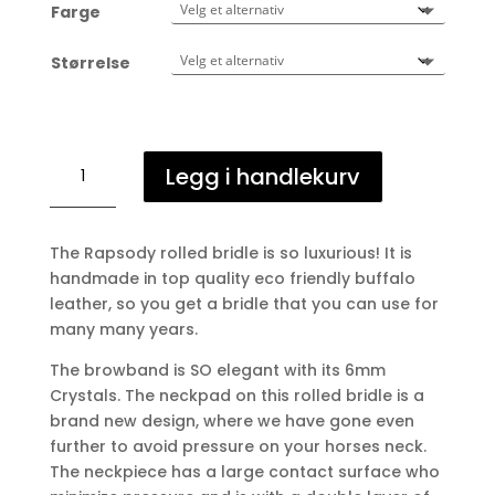
Farge
Størrelse
Rapsody
Legg i handlekurv
rundsydd
hodelag
antall
The Rapsody rolled bridle is so luxurious! It is
handmade in top quality eco friendly buffalo
leather, so you get a bridle that you can use for
many many years.
The browband is SO elegant with its 6mm
Crystals. The neckpad on this rolled bridle is a
brand new design, where we have gone even
further to avoid pressure on your horses neck.
The neckpiece has a large contact surface who