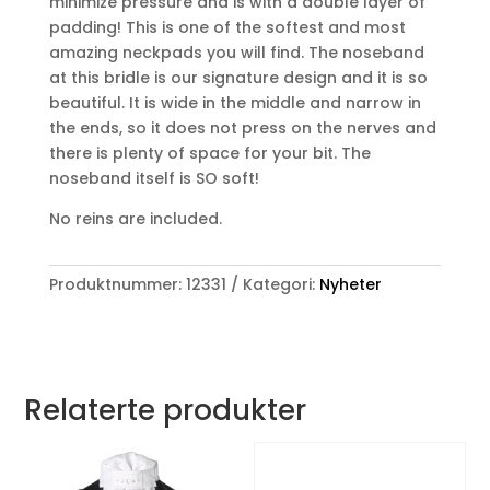
minimize pressure and is with a double layer of
padding! This is one of the softest and most
amazing neckpads you will find. The noseband
at this bridle is our signature design and it is so
beautiful. It is wide in the middle and narrow in
the ends, so it does not press on the nerves and
there is plenty of space for your bit. The
noseband itself is SO soft!
No reins are included.
Produktnummer:
12331
Kategori:
Nyheter
Relaterte produkter