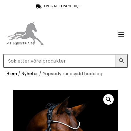
FRI FRAKT FRA 2000,-

Hjem
/
Nyheter
/ Rapsody rundsydd hodelag