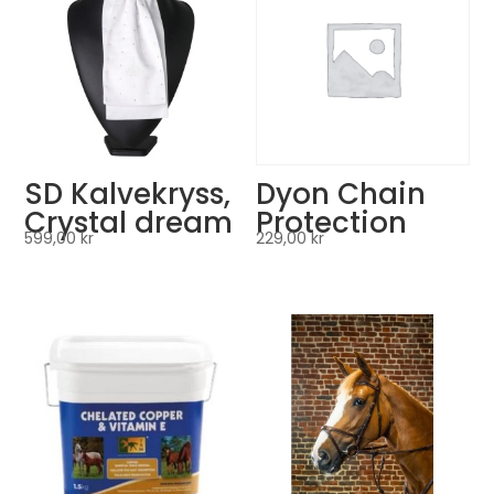
SD Kalvekryss,
Dyon Chain
Crystal dream
Protection
599,00
kr
229,00
kr