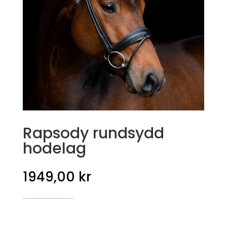
Rapsody rundsydd
hodelag
1949,00
kr