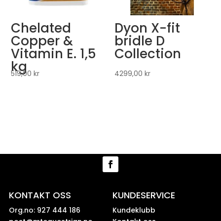
Chelated
Dyon X-fit
Copper &
bridle D
Vitamin E. 1,5
Collection
kg
519,00
kr
4299,00
kr
KONTAKT OSS
KUNDESERVICE
Org.no: 927 444 186
Kundeklubb